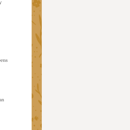
y
eens
an