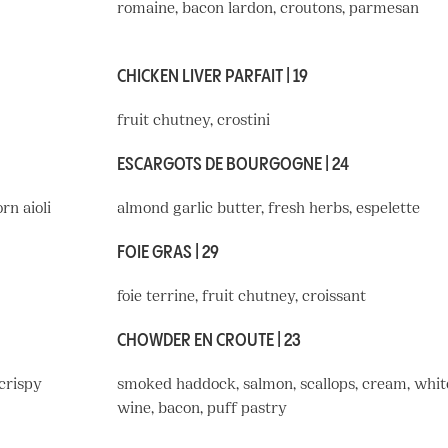
romaine, bacon lardon, croutons, parmesan
CHICKEN LIVER PARFAIT | 19
fruit chutney, crostini
ESCARGOTS DE BOURGOGNE | 24
rn aioli
almond garlic butter, fresh herbs, espelette
FOIE GRAS | 29
foie terrine, fruit chutney, croissant
CHOWDER EN CROUTE | 23
 crispy
smoked haddock, salmon, scallops, cream, whit
wine, bacon, puff pastry