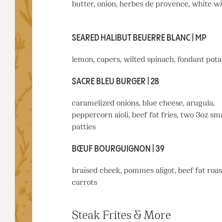
butter, onion, herbes de provence, white w
SEARED HALIBUT BEUERRE BLANC | MP
lemon, capers, wilted spinach, fondant pota
SACRE BLEU BURGER | 28
caramelized onions, blue cheese, arugula,
peppercorn aioli, beef fat fries, two 3oz s
patties
BŒUF BOURGUIGNON | 39
braised cheek, pommes aligot, beef fat roa
carrots
Steak Frites & More