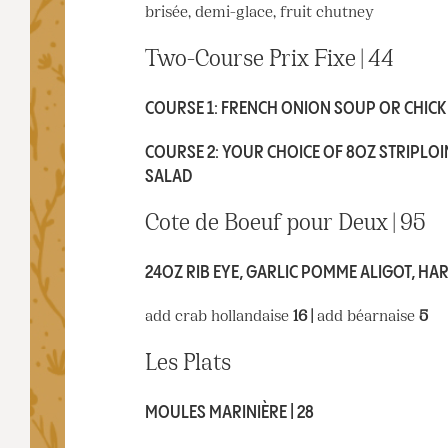
brisée, demi-glace, fruit chutney
Two-Course Prix Fixe | 44
COURSE 1: FRENCH ONION SOUP OR CHICKE
COURSE 2: YOUR CHOICE OF 8OZ STRIPLOIN
SALAD
Cote de Boeuf pour Deux | 95
24OZ RIB EYE, GARLIC POMME ALIGOT, HAR
add crab hollandaise
16 |
add béarnaise
5
Les Plats
MOULES MARINIÈRE | 28