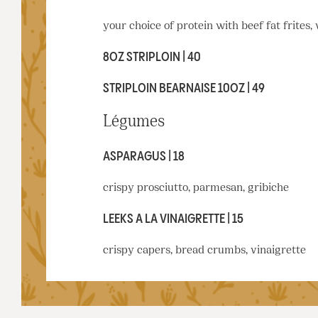
your choice of protein with beef fat frites,
8OZ STRIPLOIN | 40
STRIPLOIN BEARNAISE 10OZ | 49
Légumes
ASPARAGUS | 18
crispy prosciutto, parmesan, gribiche
LEEKS A LA VINAIGRETTE | 15
crispy capers, bread crumbs, vinaigrette