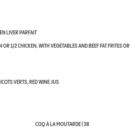
N LIVER PARFAIT
 OR 1/2 CHICKEN, WITH VEGETABLES AND BEEF FAT FRITES OR
ICOTS VERTS, RED WINE JUS
COQ A LA MOUTARDE | 38