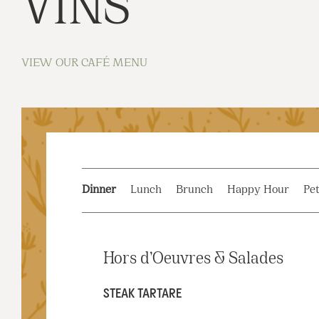
VINS
VIEW OUR CAFÉ MENU
Dinner
Lunch
Brunch
Happy Hour
Pet
Hors d’Oeuvres & Salades
STEAK TARTARE