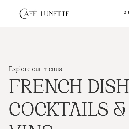
A
Explore our menus
FRENCH DISH
COCKTAILS &