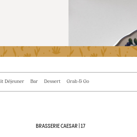
it Déjeuner
Bar
Dessert
Grab & Go
BRASSERIE CAESAR | 17