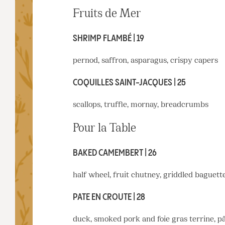
Fruits de Mer
SHRIMP FLAMBÉ | 19
pernod, saffron, asparagus, crispy capers
COQUILLES SAINT-JACQUES | 25
scallops, truffle, mornay, breadcrumbs
Pour la Table
BAKED CAMEMBERT | 26
half wheel, fruit chutney, griddled baguett
PATE EN CROUTE | 28
duck, smoked pork and foie gras terrine, p