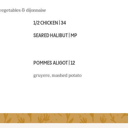
 vegetables & dijonnaise
1/2 CHICKEN | 34
SEARED HALIBUT | MP
POMMES ALIGOT | 12
gruyere, mashed potato