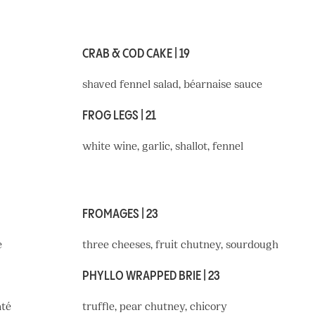
CRAB & COD CAKE | 19
shaved fennel salad, béarnaise sauce
FROG LEGS | 21
white wine, garlic, shallot, fennel
FROMAGES | 23
e
three cheeses, fruit chutney, sourdough
PHYLLO WRAPPED BRIE | 23
âté
truffle, pear chutney, chicory