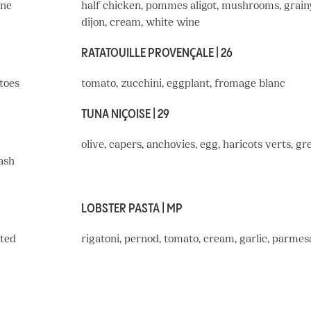
ine
half chicken, pommes aligot, mushrooms, grain
dijon, cream, white wine
RATATOUILLE PROVENÇALE | 26
toes
tomato, zucchini, eggplant, fromage blanc
TUNA NIÇOISE | 29
olive, capers, anchovies, egg, haricots verts, gr
mash
LOBSTER PASTA | MP
sted
rigatoni, pernod, tomato, cream, garlic, parmes