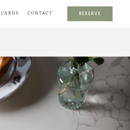
RESERVE
 CARDS
CONTACT