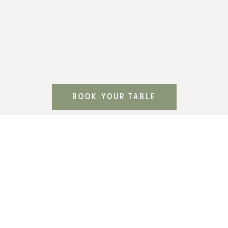
BOOK YOUR TABLE