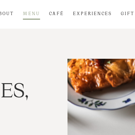
BOUT
MENU
CAFÉ
EXPERIENCES
GIFT
ES,