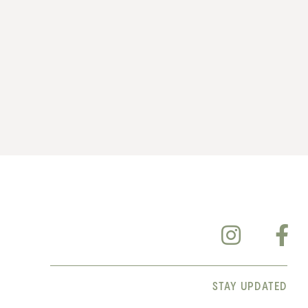
STAY UPDATED