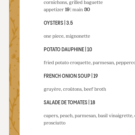
cornichons, grilled baguette
appetizer
19
| main
30
OYSTERS | 3.5
one piece, mignonette
POTATO DAUPHINE | 10
fried potato croquette, parmesan, pepperco
FRENCH ONION SOUP | 19
gruyère, croûtons, beef broth
SALADE DE TOMATES | 18
capers, peach, parmesan, basil vinaigrette,
prosciutto