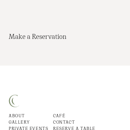
Make a Reservation
ABOUT
CAFÉ
GALLERY
CONTACT
PRIVATE EVENTS
RESERVE A TABLE