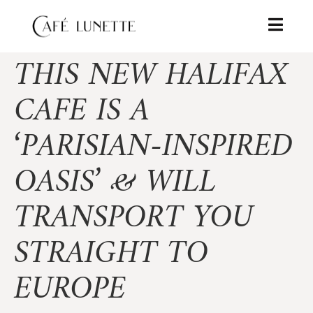
THIS NEW HALIFAX
CAFE IS A
‘PARISIAN-INSPIRED
OASIS’ & WILL
TRANSPORT YOU
STRAIGHT TO
EUROPE