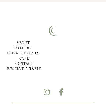
ABOUT
GALLERY
PRIVATE EVENTS
CAFÉ
CONTACT
RESERVE A TABLE